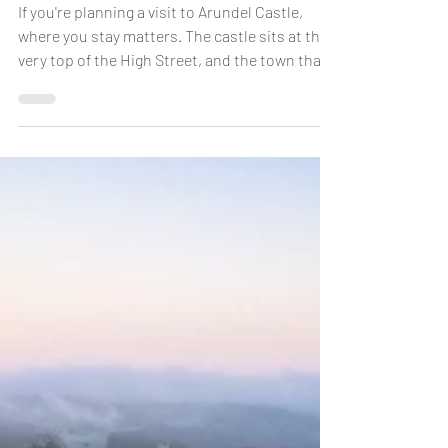
If you're planning a visit to Arundel Castle,
where you stay matters. The castle sits at the
very top of the High Street, and the town that
stretches below it is compact, walkable and
full of character. Staying in the heart of
Arundel rather than on its outskirts means
you can walk to the castle gates in minutes,
explore the town at your own pace, and be
back at your room for a rest before dinner — no
driving, no parking, no rushing. Here's
everything you need to know about s