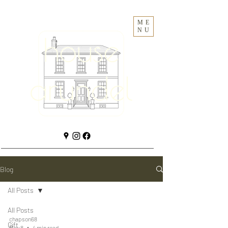
ME
NU
Blog
All Posts
All Posts
chapson68
Gift
May 8
4 min read