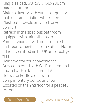
King-size bed: 5'0”x6'6” / 150x200cm
Blackout thermal blinds
Sink into luxury with our hotel-quality
mattress and pristine white linen
Plush bath towels provided for your
comfort
Refresh in the spacious bathroom
equipped with rainfall shower
Pamper yourself with our preferred
bathroom amenities from Faith in Nature,
ethically crafted in the UK and cruelty-
free
Hair dryer for your convenience
Stay connected with Wi-Fi access and
unwind with a flat-screen TV
Hot water kettle along with
complimentary coffee and tea
Located on the 2nd floor for a peaceful
retreat
Book Your Bed
Show Me More