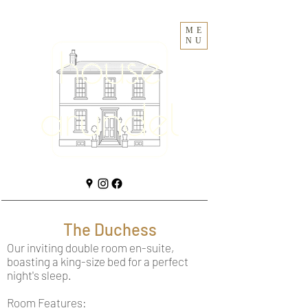
ME
NU
The Duchess
Our inviting double room en-suite,
boasting a king-size bed for a perfect
night's sleep.
Room Features: