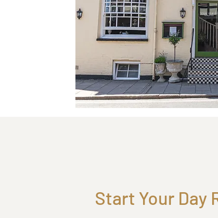
Start Your Day 