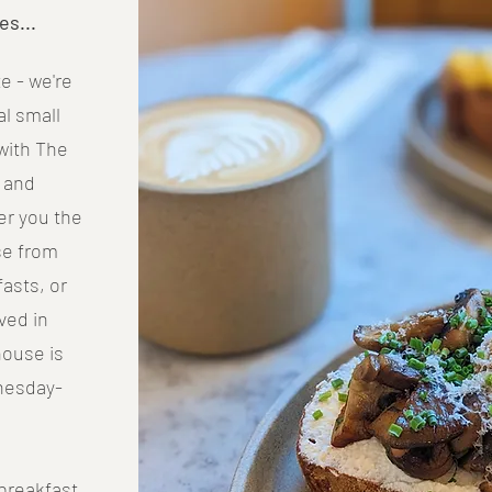
es...
e - we're
l small
with The
) and
fer you the
se from
fasts, or
ved in
house is
nesday-
breakfast