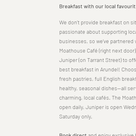
Breakfast with our local favourit
We don't provide breakfast on sit
passionate about supporting loca
businesses, so we’ve partnered 
Moathouse Café (right next door
Juniper (on Tarrant Street) to of
best breakfast in Arundel! Choo
fresh pastries, full English break
healthy, seasonal dishes—all ser
charming, local cafés. The Moat
open daily, Juniper is open Wed
Saturday only.
Book direct
and enjoy exclusive 