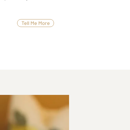
Tell Me More