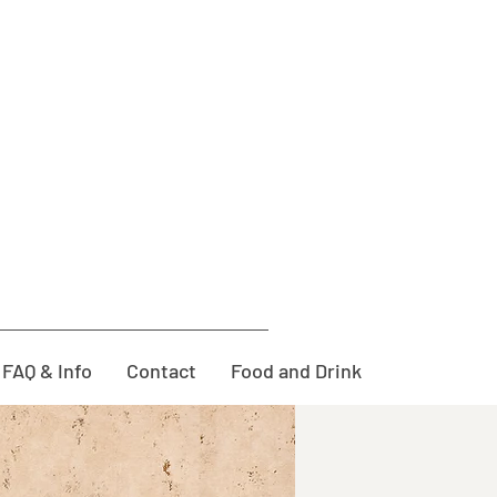
FAQ & Info
Contact
Food and Drink