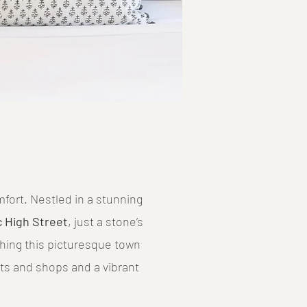
ort. Nestled in a stunning
c High Street
, just a stone’s
thing this picturesque town
ts and shops and a vibrant