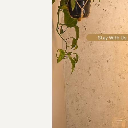
Wel
Stay With Us