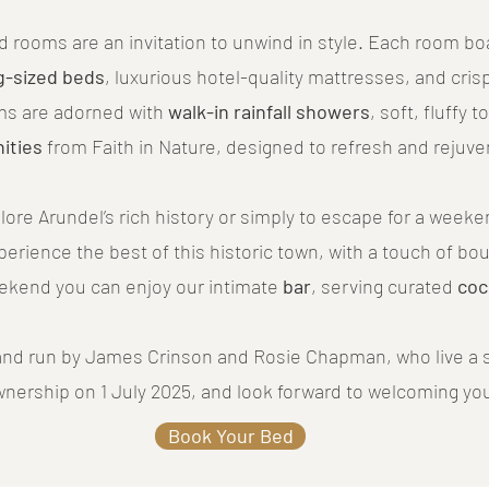
red rooms are an invitation to unwind in style. Each room b
g-sized beds
, luxurious hotel-quality mattresses, and crisp
ms are adorned with
walk-in rainfall showers
, soft, fluffy 
ities
from Faith in Nature, designed to refresh and rejuve
lore Arundel’s rich history or simply to escape for a week
xperience the best of this historic town, with a touch of bo
eekend you can enjoy our intimate
bar
, serving curated
coc
nd run by James Crinson and Rosie Chapman, who live a s
wnership on 1 July 2025, and look forward to welcoming yo
Book Your Bed