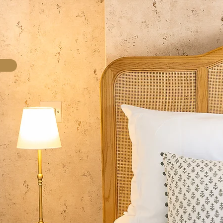
come!