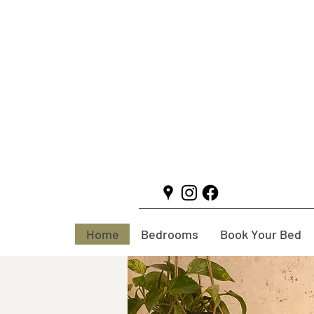
Home
Bedrooms
Book Your Bed