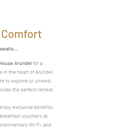
n Comfort
awaits...
House Arundel
for a
in the heart of Arundel.
re to explore or unwind,
vide the perfect retreat.
enjoy exclusive benefits,
 breakfast vouchers at
omplimentary Wi-Fi, and