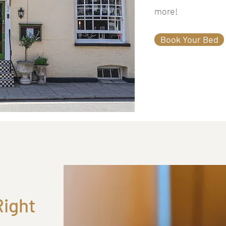
more!
Book Your Bed
Right