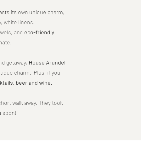
oasts its own unique charm,
, white linens.
towels, and
eco-friendly
nate.
end getaway,
House Arundel
utique charm. Plus, if you
ktails, beer and wine.
hort walk away. They took
u soon!