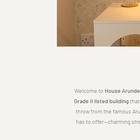
Welcome to
House Arunde
Grade II listed building
that
throw from the famous Arun
has to offer—charming str