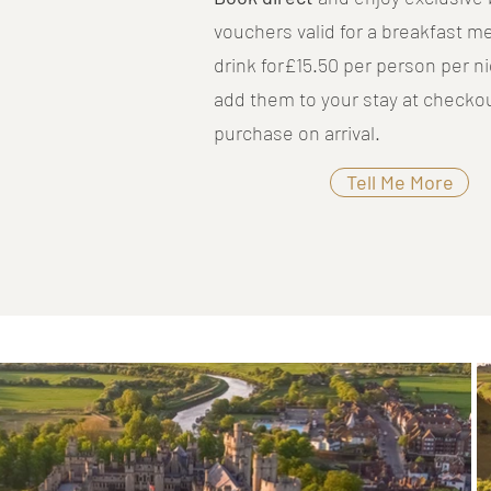
vouchers valid for a breakfast m
drink for£15.50 per person per ni
add them to your stay at checkou
purchase on arrival.
Tell Me More