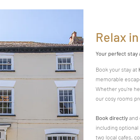
Relax i
Your perfect stay 
Book your stay at
memorable escape 
Whether you're he
our cosy rooms pro
Book directly
and 
including optional
two local cafes, c