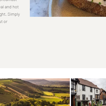
eal and hot
ght. Simply
t or