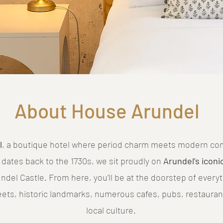
About House Arundel
l
, a boutique hotel where period charm meets modern comf
 dates back to the 1730s, we sit proudly on
Arundel’s iconi
del Castle. From here, you’ll be at the doorstep of every
eets, historic landmarks, numerous cafes, pubs, restauran
local culture.