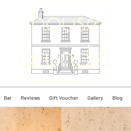
Bar
Reviews
Gift Voucher
Gallery
Blog