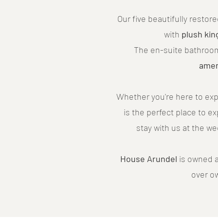
Our five beautifully resto
with
plush kin
The en-suite bathroo
amen
Whether you're here to exp
is the perfect place to e
stay with us at the w
House Arundel
is owned a
over o