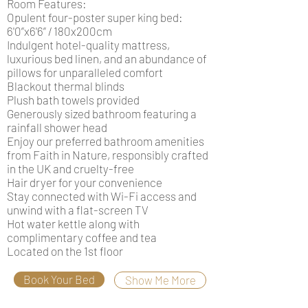
Room Features:
Opulent four-poster super king bed:
6'0”x6'6” / 180x200cm
Indulgent hotel-quality mattress,
luxurious bed linen, and an abundance of
pillows for unparalleled comfort
Blackout thermal blinds
Plush bath towels provided
Generously sized bathroom featuring a
rainfall shower head
Enjoy our preferred bathroom amenities
from Faith in Nature, responsibly crafted
in the UK and cruelty-free
Hair dryer for your convenience
Stay connected with Wi-Fi access and
unwind with a flat-screen TV
Hot water kettle along with
complimentary coffee and tea
Located on the 1st floor
Book Your Bed
Show Me More