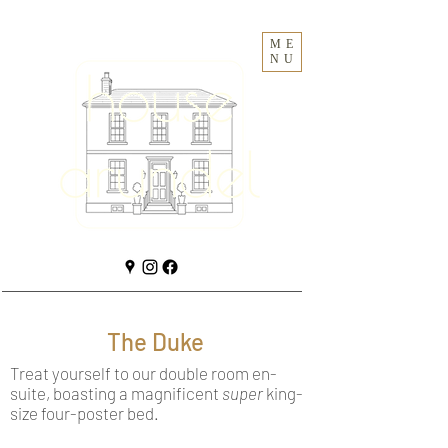
ME
NU
The Duke
Treat yourself to our double room en-
suite, boasting a magnificent
super
king-
size four-poster bed.